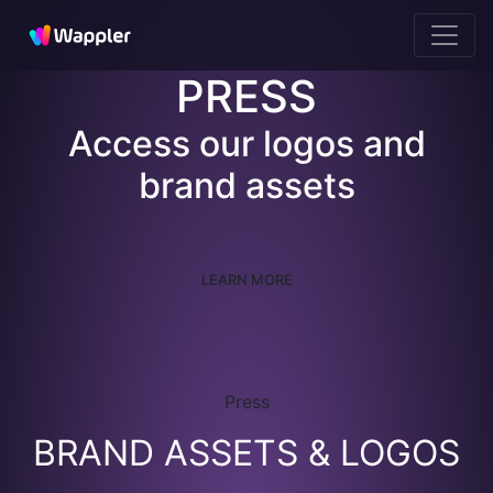
PRESS
Access our logos and
brand assets
LEARN MORE
Press
BRAND ASSETS & LOGOS