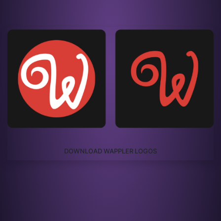
DOWNLOAD WAPPLER LOGOS