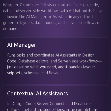
Wappler 7 combines full visual control of design, code,
data, and server-side workflows with AI that builds for you
—invoke the AI Manager or Assistant in any editor to
generate layouts, data models, and server-side flows on
demand.
AI Manager
Runs tasks and coordinates AI Assistants in Design,
Code, Database editors, and Server-side workflows—
just describe what you need, and it handles layouts,
snippets, schemas, and flows.
Contextual AI Assistants
In Design, Code, Server Connect, and Database
editors—get instant suggestions, inline completions,