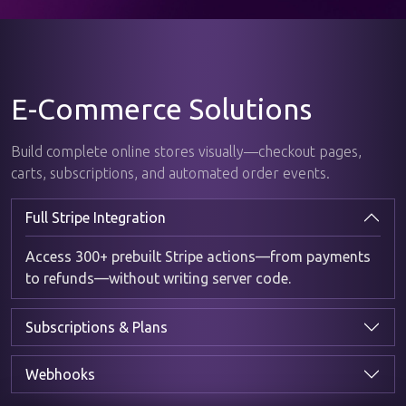
E-Commerce Solutions
Build complete online stores visually—checkout pages,
carts, subscriptions, and automated order events.
Full Stripe Integration
Access 300+ prebuilt Stripe actions—from payments
to refunds—without writing server code.
Subscriptions & Plans
Webhooks