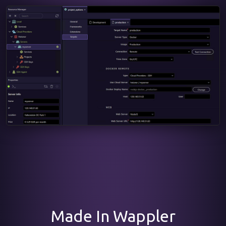
Made In Wappler