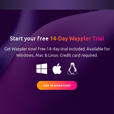
Start your free
14-Day Wappler Trial
Get Wappler now! Free 14-day trial included. Available for
Windows, Mac & Linux. Credit card required.
Get Started now!