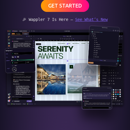
GET STARTED
🎉 Wappler 7 Is Here —
See What’s New