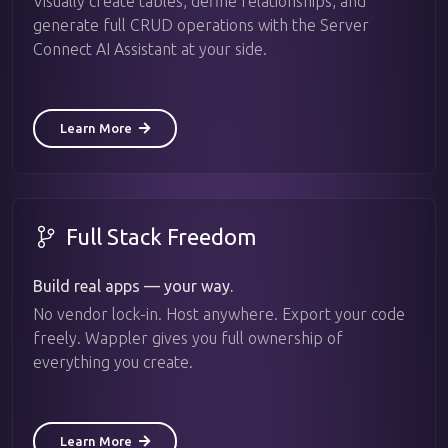
Visually create tables, define relationships, and
generate full CRUD operations with the Server
Connect AI Assistant at your side.
Learn More
Full Stack Freedom
Build real apps — your way.
No vendor lock-in. Host anywhere. Export your code
freely. Wappler gives you full ownership of
everything you create.
Learn More