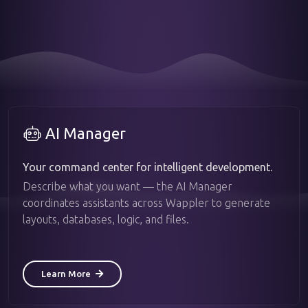
AI Manager
Your command center for intelligent development.
Describe what you want — the AI Manager
coordinates assistants across Wappler to generate
layouts, databases, logic, and files.
Learn More