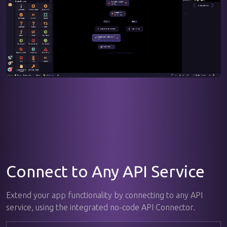
Connect to Any API Service
Extend your app functionality by connecting to any API
service, using the integrated no-code API Connector.