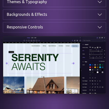
Themes & Typography
Backgrounds & Effects
Responsive Controls