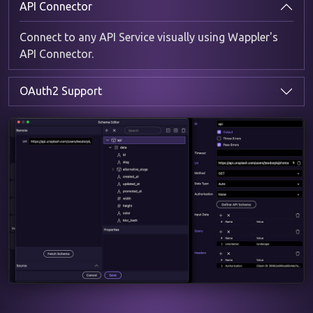
API Connector
Connect to any API Service visually using Wappler's
API Connector.
OAuth2 Support