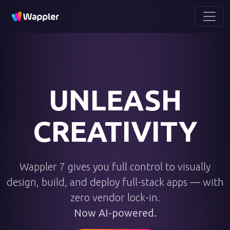
UNLEASH
CREATIVITY
Wappler 7 gives you full control to visually
design, build, and deploy full-stack apps — with
zero vendor lock-in.
Now AI-powered.