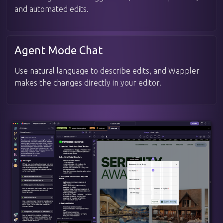
and automated edits.
Agent Mode Chat
Use natural language to describe edits, and Wappler
makes the changes directly in your editor.