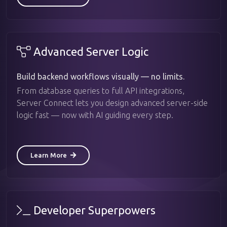
Advanced Server Logic
Build backend workflows visually — no limits.
From database queries to full API integrations,
Server Connect lets you design advanced server-side
logic fast — now with AI guiding every step.
Learn More
Developer Superpowers