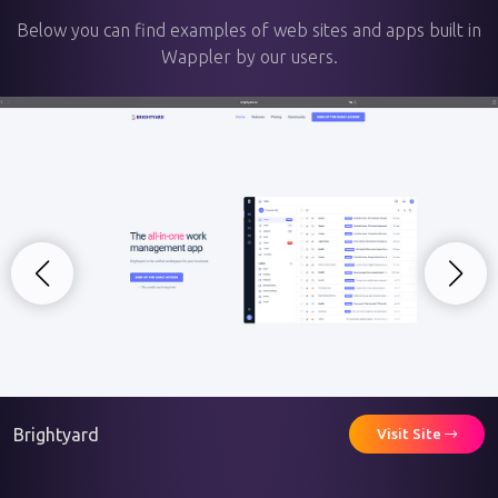
Below you can find examples of web sites and apps built in
Wappler by our users.
Brightyard
Visit Site