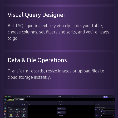
Visual Query Designer
Build SQL queries entirely visually—pick your table,
choose columns, set filters and sorts, and you’re ready
to go.
Data & File Operations
Transform records, resize images or upload files to
cloud storage instantly.