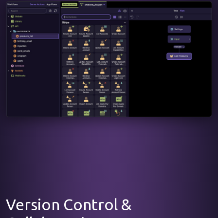
Version Control &