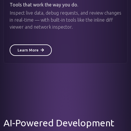
Tools that work the way you do.
Inspect live data, debug requests, and review changes
in real-time — with built-in tools like the inline diff
viewer and network inspector.
Learn More
AI-Powered Development