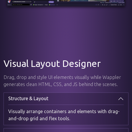
Visual Layout Designer
Drag, drop and style UI elements visually while Wappler
generates clean HTML, CSS, and JS behind the scenes.
Structure & Layout
Visually arrange containers and elements with drag-
and-drop grid and flex tools.