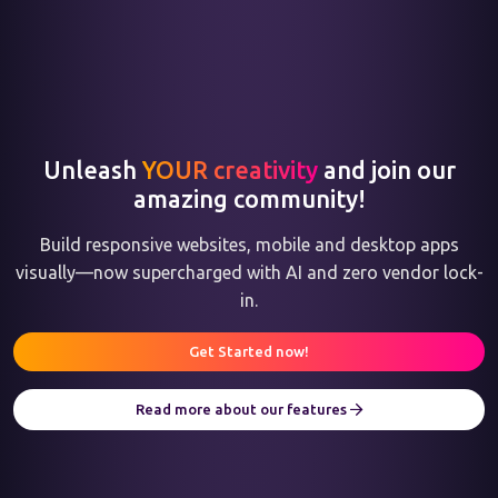
Unleash
YOUR creativity
and join our
amazing community!
Build responsive websites, mobile and desktop apps
visually—now supercharged with AI and zero vendor lock-
in.
Get Started now!
Read more about our features