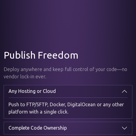
Publish Freedom
Deploy anywhere and keep full control of your code—no
vendor lock-in ever.
Any Hosting or Cloud
Push to FTP/SFTP, Docker, DigitalOcean or any other
platform with a single click.
Complete Code Ownership