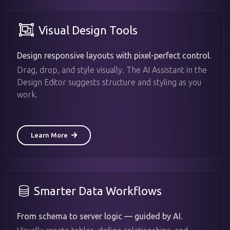
Visual Design Tools
Design responsive layouts with pixel-perfect control.
Drag, drop, and style visually. The AI Assistant in the
Design Editor suggests structure and styling as you
work.
Learn More
Smarter Data Workflows
From schema to server logic — guided by AI.