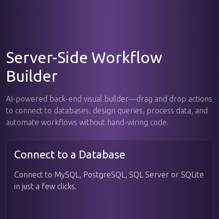
Server-Side Workflow
Builder
AI-powered back-end visual builder—drag and drop actions
to connect to databases, design queries, process data, and
automate workflows without hand-wiring code.
Connect to a Database
Connect to MySQL, PostgreSQL, SQL Server or SQLite
in just a few clicks.