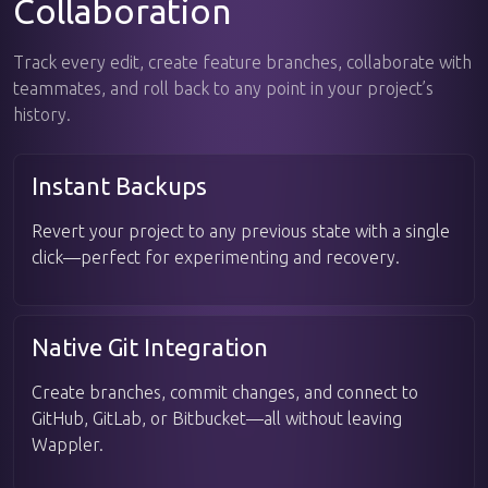
Collaboration
Track every edit, create feature branches, collaborate with
teammates, and roll back to any point in your project’s
history.
Instant Backups
Revert your project to any previous state with a single
click—perfect for experimenting and recovery.
Native Git Integration
Create branches, commit changes, and connect to
GitHub, GitLab, or Bitbucket—all without leaving
Wappler.