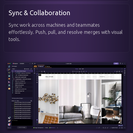
Sync & Collaboration
Sync work across machines and teammates
effortlessly. Push, pull, and resolve merges with visual
tools.